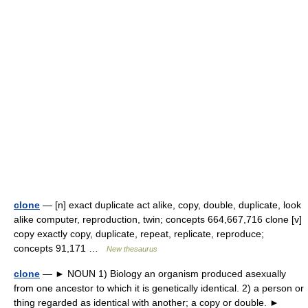
clone
— [n] exact duplicate act alike, copy, double, duplicate, look
alike computer, reproduction, twin; concepts 664,667,716 clone [v]
copy exactly copy, duplicate, repeat, replicate, reproduce;
concepts 91,171 …
New thesaurus
clone
— ► NOUN 1) Biology an organism produced asexually
from one ancestor to which it is genetically identical. 2) a person or
thing regarded as identical with another; a copy or double. ►