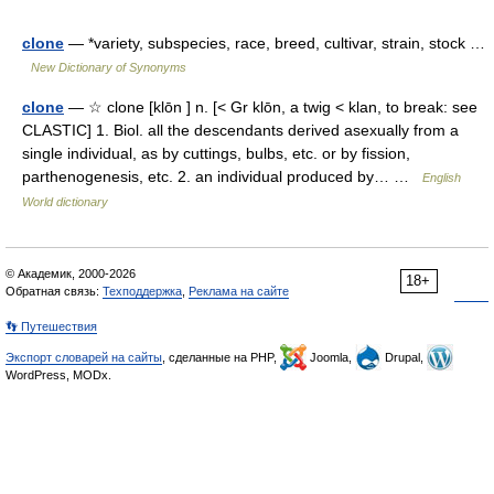
clone
— *variety, subspecies, race, breed, cultivar, strain, stock …
New Dictionary of Synonyms
clone
— ☆ clone [klōn ] n. [< Gr klōn, a twig < klan, to break: see
CLASTIC] 1. Biol. all the descendants derived asexually from a
single individual, as by cuttings, bulbs, etc. or by fission,
parthenogenesis, etc. 2. an individual produced by… …
English
World dictionary
© Академик, 2000-2026
18+
Обратная связь:
Техподдержка
,
Реклама на сайте
👣 Путешествия
Экспорт словарей на сайты
, сделанные на PHP,
Joomla,
Drupal,
WordPress, MODx.