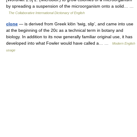
by spreading a suspension of the microorganism onto a solid… …
The Collaborative International Dictionary of English
clone
— is derived from Greek klōn ‘twig, slip’, and came into use
at the beginning of the 20c as a technical term in botany and
biology. In addition to its now generally familiar original use, it has
developed into what Fowler would have called a… …
Modern English
usage