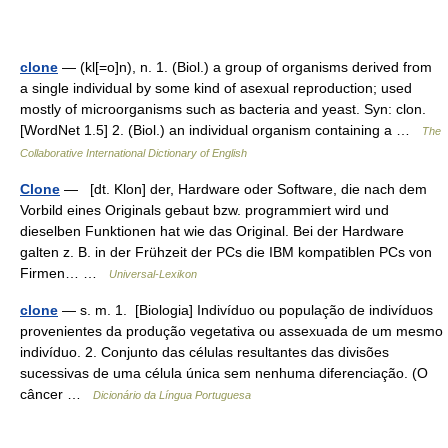
clone
— (kl[=o]n), n. 1. (Biol.) a group of organisms derived from
a single individual by some kind of asexual reproduction; used
mostly of microorganisms such as bacteria and yeast. Syn: clon.
[WordNet 1.5] 2. (Biol.) an individual organism containing a …
The
Collaborative International Dictionary of English
Clone
— [dt. Klon] der, Hardware oder Software, die nach dem
Vorbild eines Originals gebaut bzw. programmiert wird und
dieselben Funktionen hat wie das Original. Bei der Hardware
galten z. B. in der Frühzeit der PCs die IBM kompatiblen PCs von
Firmen… …
Universal-Lexikon
clone
— s. m. 1. [Biologia] Indivíduo ou população de indivíduos
provenientes da produção vegetativa ou assexuada de um mesmo
indivíduo. 2. Conjunto das células resultantes das divisões
sucessivas de uma célula única sem nenhuma diferenciação. (O
câncer …
Dicionário da Língua Portuguesa