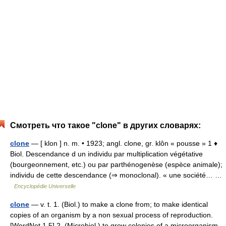
Смотреть что такое "clone" в других словарях:
clone
— [ klon ] n. m. • 1923; angl. clone, gr. klôn « pousse » 1 ♦
Biol. Descendance d un individu par multiplication végétative
(bourgeonnement, etc.) ou par parthénogenèse (espèce animale);
individu de cette descendance (⇒ monoclonal). « une société… …
Encyclopédie Universelle
clone
— v. t. 1. (Biol.) to make a clone from; to make identical
copies of an organism by a non sexual process of reproduction.
[WordNet 1.5] 2. (Microbiol.) to grow colonies of a microorganism