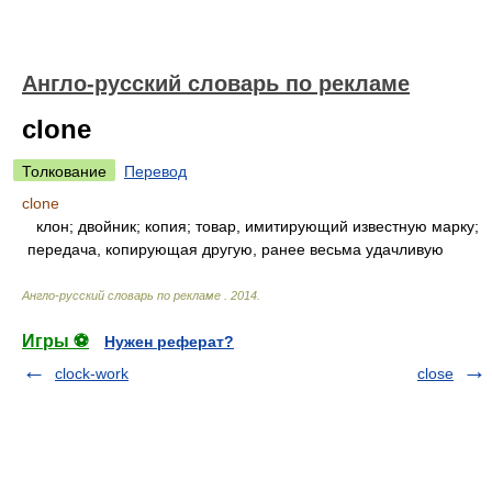
Англо-русский словарь по рекламе
clone
Толкование
Перевод
clone
клон; двойник; копия; товар, имитирующий известную марку;
передача, копирующая другую, ранее весьма удачливую
Англо-русский словарь по рекламе
.
2014
.
Игры ⚽
Нужен реферат?
clock-work
close