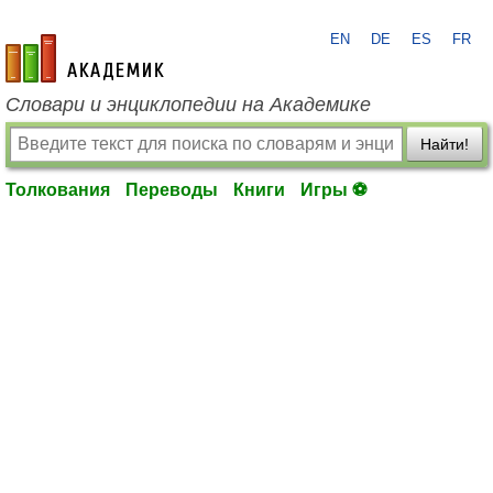
EN
DE
ES
FR
academic.ru
Словари и энциклопедии на Академике
Найти!
Толкования
Переводы
Книги
Игры ⚽