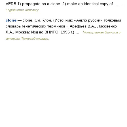
VERB 1) propagate as a clone. 2) make an identical copy of.… …
English terms dictionary
clone
— clone. См. клон. (Источник: «Англо русский толковый
словарь генетических терминов». Арефьев В.А., Лисовенко
Л.А., Москва: Изд во ВНИРО, 1995 г.) …
Молекулярная биология и
генетика. Толковый словарь.